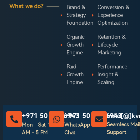
What we do?
Brand &
Conversion &
Strategy
Experience
Foundation
Optimization
Organic
Retention &
Growth
Lifecycle
Engine
Marketing
Paid
Performance
Growth
Insight &
Engine
Scaling
‪+971 50 741 6943‬
‪+971 50 741 6943‬
hello[@]kv
Seamless Mai
Mon - Sat 10
WhatsApp
Support
AM - 5 PM
Chat