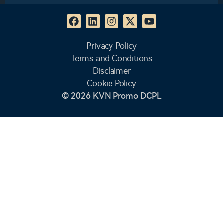
Privacy Policy
Terms and Conditions
Disclaimer
Cookie Policy
© 2026 KVN Promo DCPL