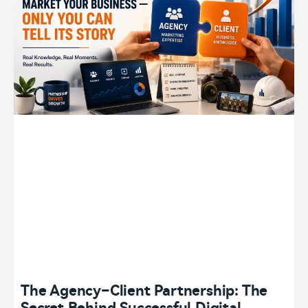
The Agency–Client Partnership: The