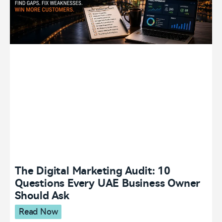
The Digital Marketing Audit: 10
Questions Every UAE Business Owner
Should Ask
Read Now