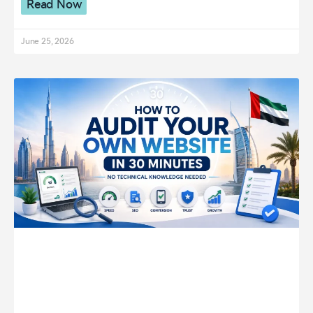
Read Now
June 25, 2026