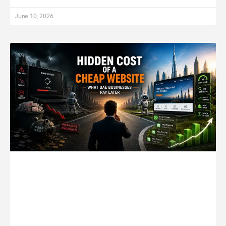
June 10, 2026