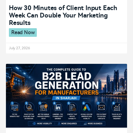
How 30 Minutes of Client Input Each
Week Can Double Your Marketing
Results
Read Now
July 27, 2026