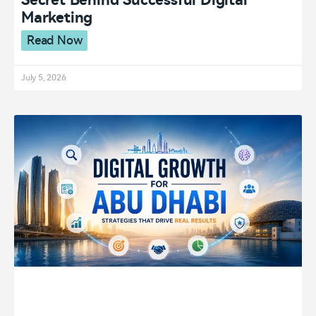
Secret Behind Successful Digital
Marketing
Read Now
July 5, 2026