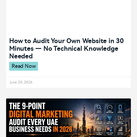
How to Audit Your Own Website in 30
Minutes — No Technical Knowledge
Needed
Read Now
June 20, 2026