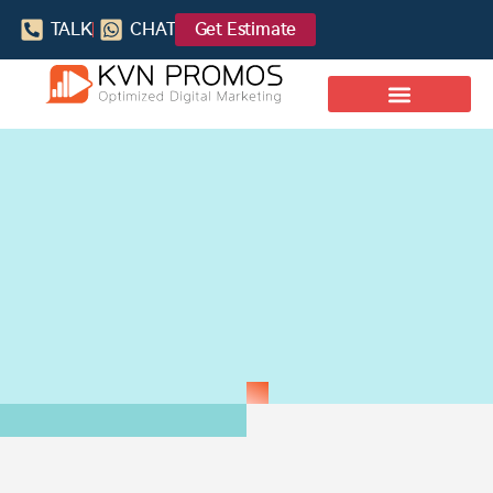
TALK
CHAT
Get Estimate