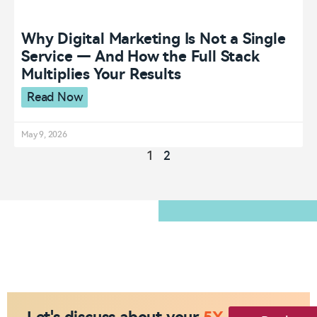
Why Digital Marketing Is Not a Single
Service — And How the Full Stack
Multiplies Your Results
Read Now
May 9, 2026
1
2