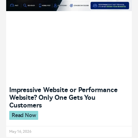
Impressive Website or Performance
Website? Only One Gets You
Customers
Read Now
May 16, 2026