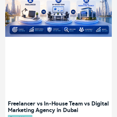
Freelancer vs In-House Team vs Digital
Marketing Agency in Dubai