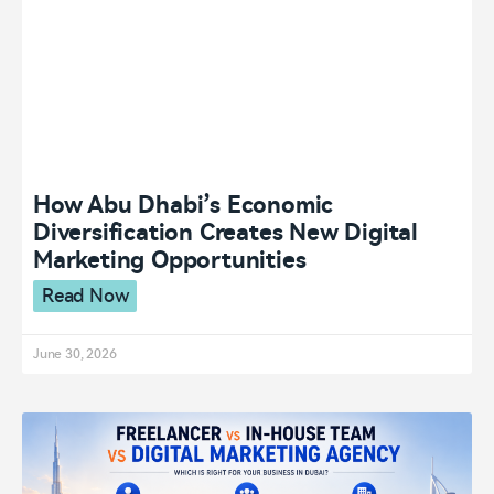
How Abu Dhabi’s Economic
Diversification Creates New Digital
Marketing Opportunities
Read Now
June 30, 2026