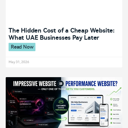
The Hidden Cost of a Cheap Website:
What UAE Businesses Pay Later
Read Now
May 31, 2026