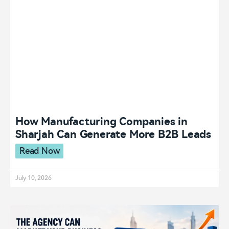
How Manufacturing Companies in
Sharjah Can Generate More B2B Leads
Read Now
July 10, 2026