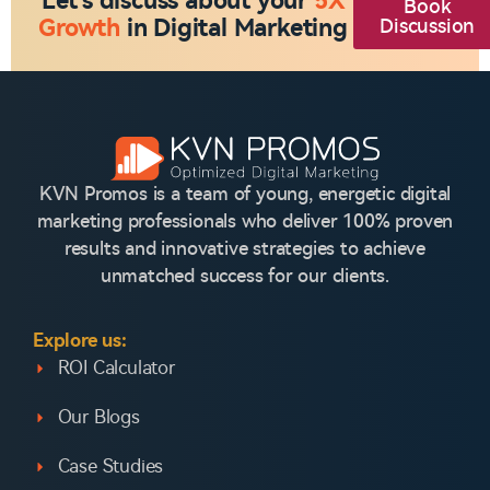
Let's discuss about your
5X
Book
Growth
in Digital Marketing
Discussion
KVN Promos is a team of young, energetic digital
marketing professionals who deliver 100% proven
results and innovative strategies to achieve
unmatched success for our clients.
Explore us:
ROI Calculator
Our Blogs
Case Studies