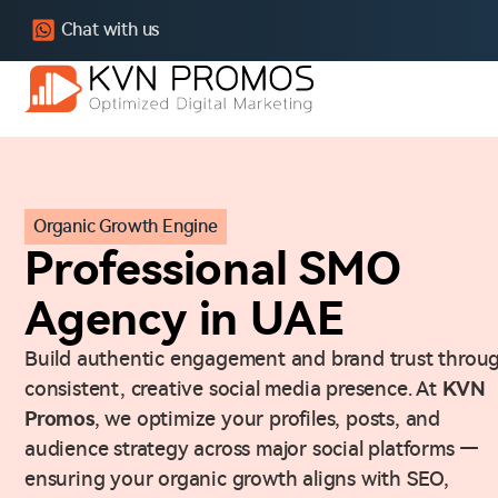
Chat with us
Organic Growth Engine
Professional SMO
Agency in UAE
Build authentic engagement and brand trust throu
consistent, creative social media presence. At
KVN
Promos
, we optimize your profiles, posts, and
audience strategy across major social platforms —
ensuring your organic growth aligns with SEO,