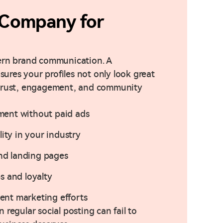
Company for
dern brand communication. A
res your profiles not only look great
 trust, engagement, and community
ment without paid ads
lity in your industry
and landing pages
s and loyalty
nt marketing efforts
regular social posting can fail to