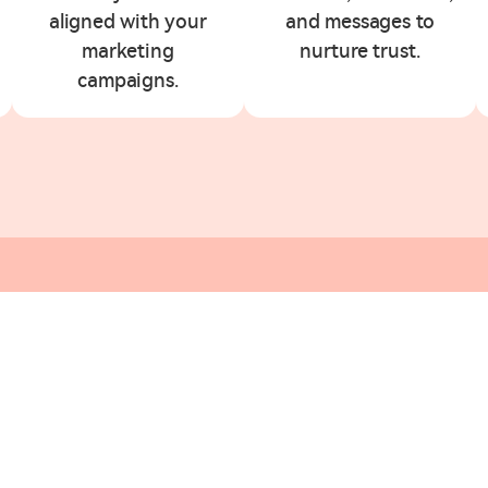
aligned with your
and messages to
marketing
nurture trust.
campaigns.