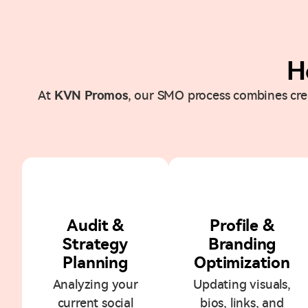
H
At
KVN Promos
, our SMO process combines creat
1
2
Audit &
Profile &
Strategy
Branding
Planning
Optimization
Analyzing your
Updating visuals,
current social
bios, links, and