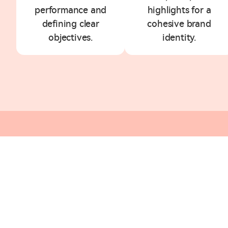
performance and
highlights for a
defining clear
cohesive brand
objectives.
identity.