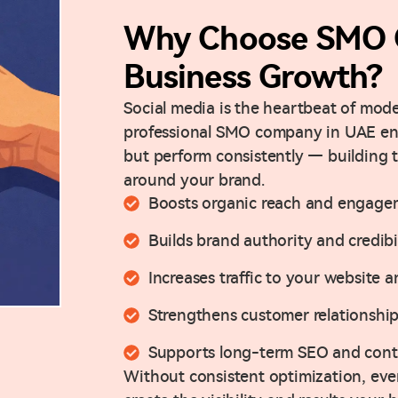
Why Choose SMO 
Business Growth?
Social media is the heartbeat of mo
professional SMO company in UAE ensu
but perform consistently — building
around your brand.
Boosts organic reach and engage
Builds brand authority and credibi
Increases traffic to your website 
Strengthens customer relationship
Supports long-term SEO and conte
Without consistent optimization, even 