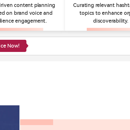
riven content planning
Curating relevant hash
ed on brand voice and
topics to enhance or
dience engagement.
discoverability.
ice Now!