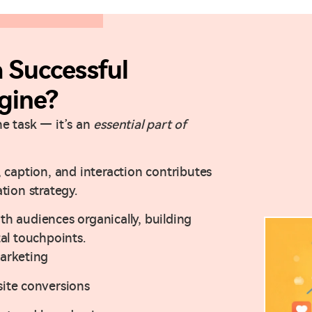
Successful
gine?
ne task — it’s an
essential part of
 caption, and interaction contributes
tion strategy.
h audiences organically, building
tal touchpoints.
arketing
ite conversions