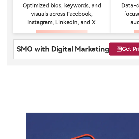
Optimized bios, keywords, and
Data-d
visuals across Facebook,
focus
Instagram, LinkedIn, and X.
au
SMO with Digital Marketing
Get Pr