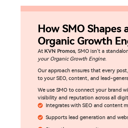
How SMO Shapes a 
Organic Growth En
At
KVN Promos
, SMO isn’t a standalo
your Organic Growth Engine
.
Our approach ensures that every post,
to your SEO, content, and lead-genera
We use SMO to connect your brand wit
visibility and reputation across all digi
Integrates with SEO and content m
Supports lead generation and webs