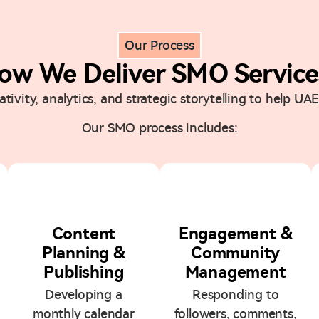
Our Process
ow We Deliver SMO Service
ivity, analytics, and strategic storytelling to help UAE
Our SMO process includes:
3
4
Content
Engagement &
Planning &
Community
Publishing
Management
Developing a
Responding to
monthly calendar
followers, comments,