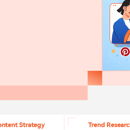
ontent Strategy
Trend Researc