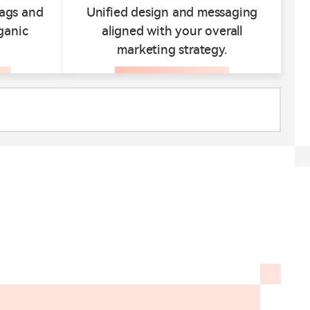
tags and
Unified design and messaging
ganic
aligned with your overall
marketing strategy.