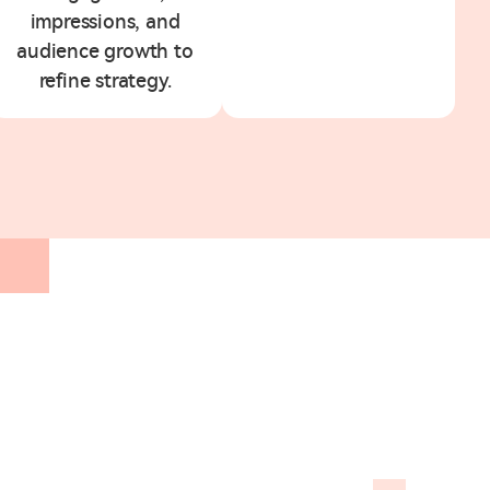
impressions, and
audience growth to
refine strategy.