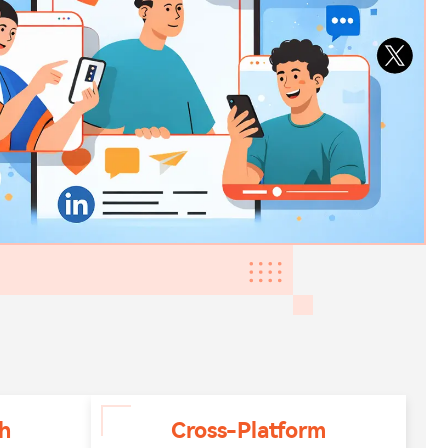
h
Cross-Platform