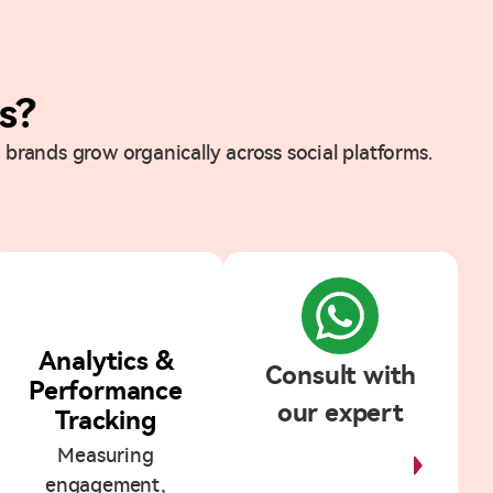
s?
 brands grow organically across social platforms.
5
Analytics &
Consult with
Performance
our expert
Tracking
Measuring
Start
Discussion
engagement,