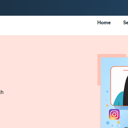
Home
Se
gh