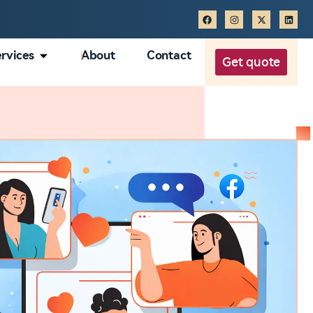
rvices
About
Contact
Get quote