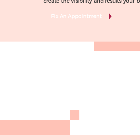
create the visibility and results your 
Fix An Appointment