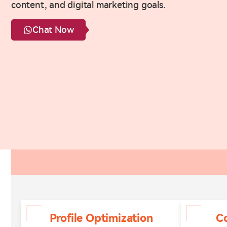
content, and digital marketing goals.
Chat Now
Profile Optimization
C