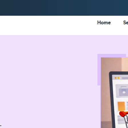
Home
Se
-