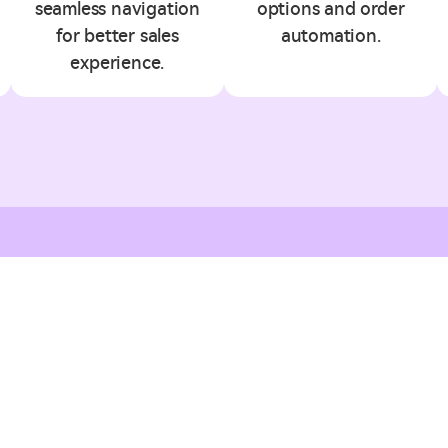
seamless navigation
options and order
for better sales
automation.
experience.