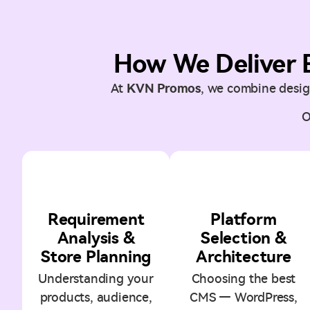
How We Deliver 
At
KVN Promos
, we combine design
O
1
2
Requirement
Platform
Analysis &
Selection &
Store Planning
Architecture
Understanding your
Choosing the best
products, audience,
CMS — WordPress,