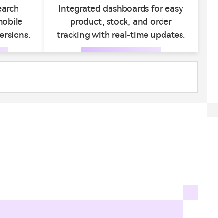
earch
Integrated dashboards for easy
mobile
product, stock, and order
ersions.
tracking with real-time updates.