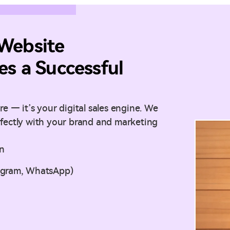
Website
s a Successful
e — it’s your digital sales engine. We
rfectly with your brand and marketing
on
tagram, WhatsApp)