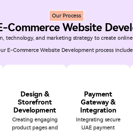
Our Process
E-Commerce Website Devel
, technology, and marketing strategy to create online 
ur E-Commerce Website Development process include
3
4
Design &
Payment
Storefront
Gateway &
Development
Integration
Creating engaging
Integrating secure
product pages and
UAE payment