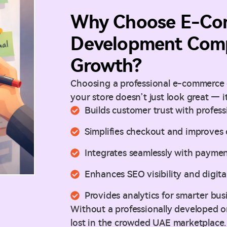
Why Choose E-Co
Development Comp
Growth?
Choosing a professional e-commerce
your store doesn’t just look great — it
Builds customer trust with profes
Simplifies checkout and improves 
Integrates seamlessly with paymen
Enhances SEO visibility and digita
Provides analytics for smarter bus
Without a professionally developed on
lost in the crowded UAE marketplace.