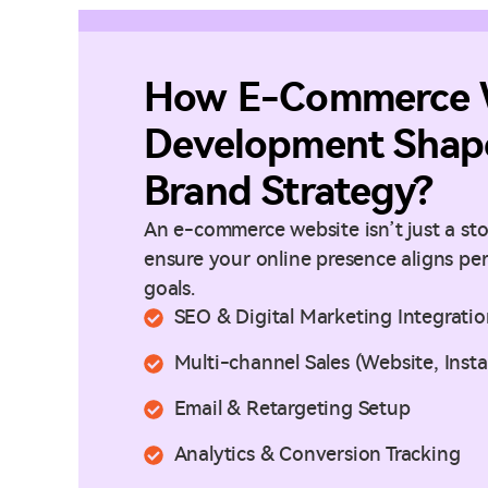
How E-Commerce 
Development Shape
Brand Strategy?
An e-commerce website isn’t just a stor
ensure your online presence aligns pe
goals.
SEO & Digital Marketing Integrati
Multi-channel Sales (Website, Ins
Email & Retargeting Setup
Analytics & Conversion Tracking