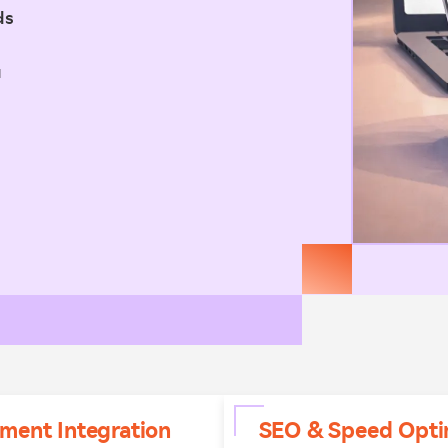
ds
u
ment Integration
SEO & Speed Opti