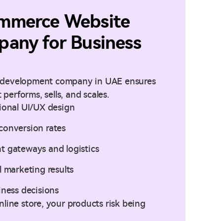
mmerce Website
any for Business
 development company in UAE ensures
 performs, sells, and scales.
sional UI/UX design
conversion rates
t gateways and logistics
l marketing results
iness decisions
line store, your products risk being