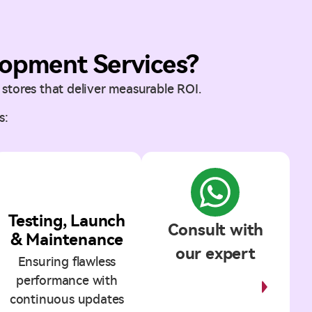
opment Services?
stores that deliver measurable ROI.
s:
5
Testing, Launch
Consult with
& Maintenance
our expert
Ensuring flawless
performance with
Start
Discussion
continuous updates