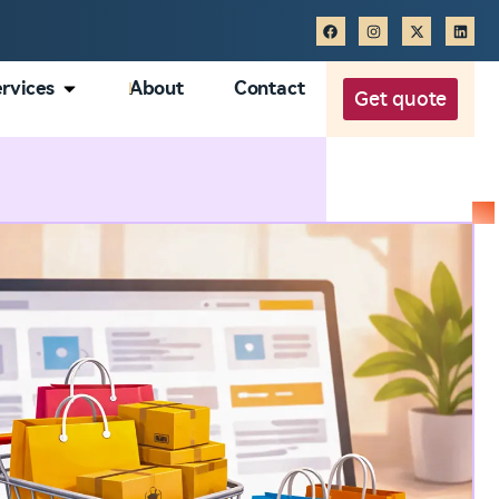
rvices
About
Contact
Get quote