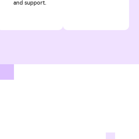
and support.