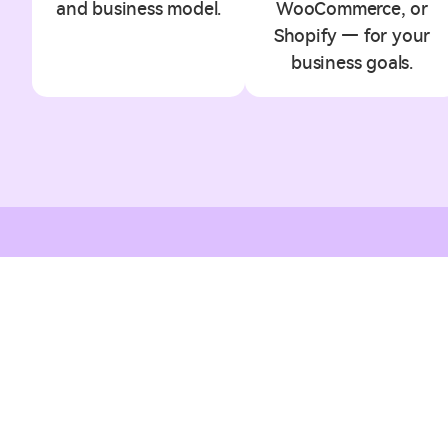
and business model.
WooCommerce, or
Shopify — for your
business goals.