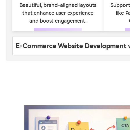
Beautiful, brand-aligned layouts
Support
that enhance user experience
like P
and boost engagement.
E-Commerce Website Development wi