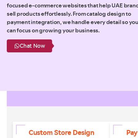
focused e-commerce websites that help UAE bran
sell products effortlessly. From catalog design to
payment integration, we handle every detail so yo
can focus on growing your business.
Chat Now
Custom Store Design
Pay