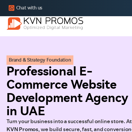
Chat with us
Brand & Strategy Foundation
Professional E-
Commerce Website
Development Agency
in UAE
Turn your business into a successful online store. At
KVN Promos
, we build secure, fast, and conversion