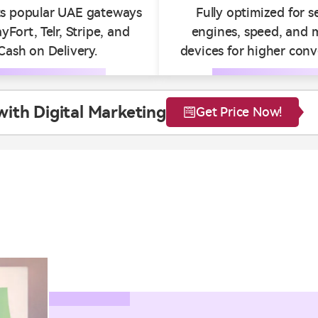
s popular UAE gateways
Fully optimized for s
ayFort, Telr, Stripe, and
engines, speed, and 
Cash on Delivery.
devices for higher conv
th Digital Marketing
Get Price Now!