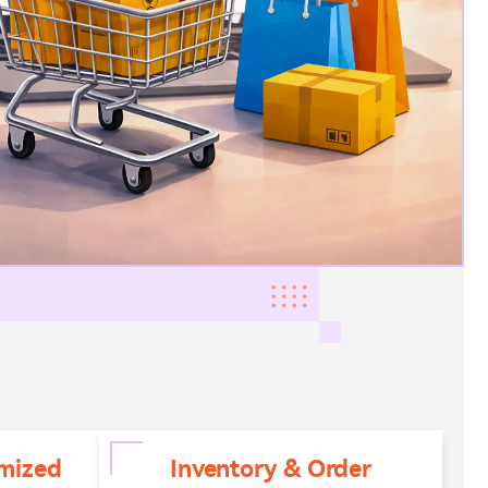
mized
Inventory & Order