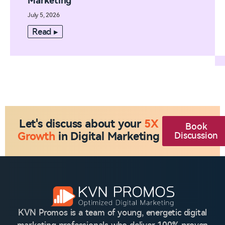
Marketing
July 5, 2026
Read ▸
Let's discuss about your
5X
Book
Growth
in Digital Marketing
Discussion
KVN Promos is a team of young, energetic digital