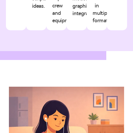
crew
in
ideas.
graphics
and
multiple
integration.
equipment.
formats.