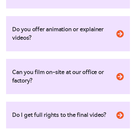
Do you offer animation or explainer
videos?
Can you film on-site at our office or
factory?
Do I get full rights to the final video?