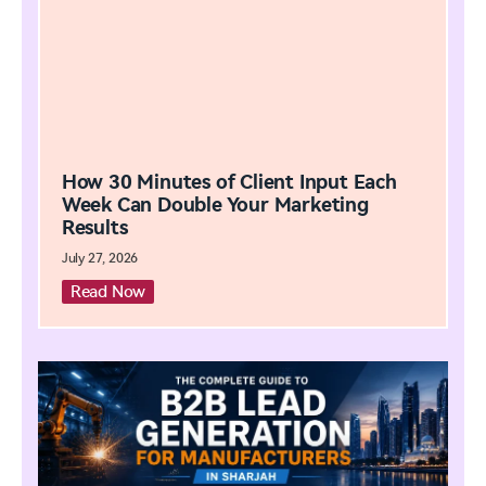
How 30 Minutes of Client Input Each
Week Can Double Your Marketing
Results
July 27, 2026
Read Now