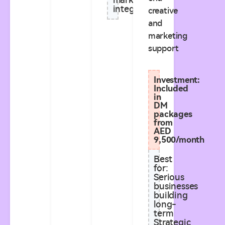
marketing
integration
creative
and
marketing
support
Investment:
Included
in
DM
packages
from
AED
9,500/month
Best
for:
Serious
businesses
building
long-
term
Strategic