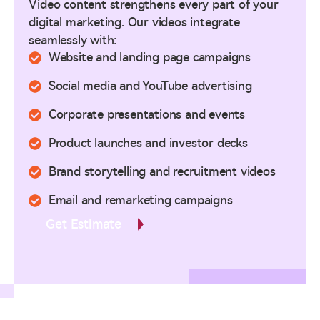
Video content strengthens every part of your
digital marketing. Our videos integrate
seamlessly with:
Website and landing page campaigns
Social media and YouTube advertising
Corporate presentations and events
Product launches and investor decks
Brand storytelling and recruitment videos
Email and remarketing campaigns
Get Estimate