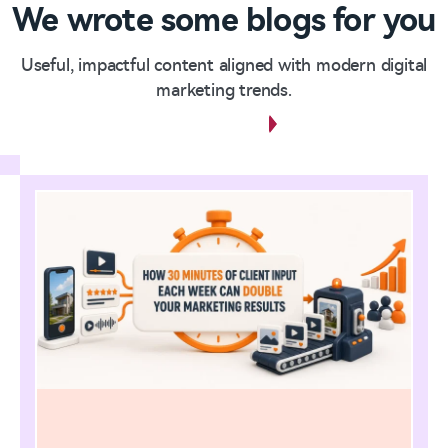
We wrote some blogs for you
Useful, impactful content aligned with modern digital
marketing trends.
View all