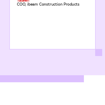
Yaseen
COO, ibeam Construction Products