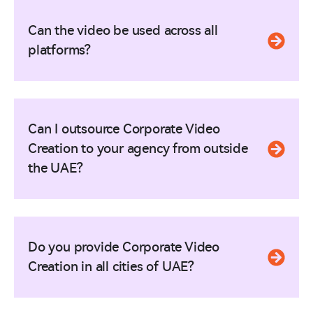
Can the video be used across all
platforms?
Can I outsource Corporate Video
Creation to your agency from outside
the UAE?
Do you provide Corporate Video
Creation in all cities of UAE?