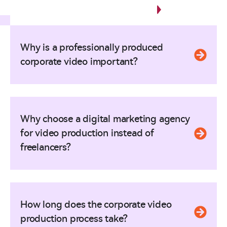
Any Questions?
Why is a professionally produced
corporate video important?
Why choose a digital marketing agency
for video production instead of
freelancers?
How long does the corporate video
production process take?