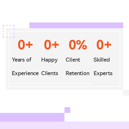
0
+
0
+
0
%
0
+
Years of
Happy
Client
Skilled
Experience
Clients
Retention
Experts