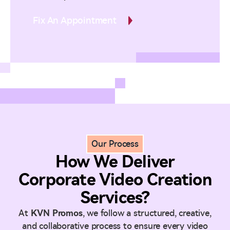
Fix An Appointment
Our Process
How We Deliver
Corporate Video Creation
Services?
At
KVN Promos
, we follow a structured, creative,
and collaborative process to ensure every video