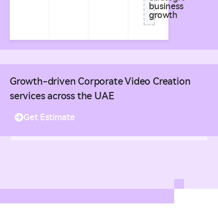
business
growth
Growth-driven Corporate Video Creation
services across the UAE
Get Estimate