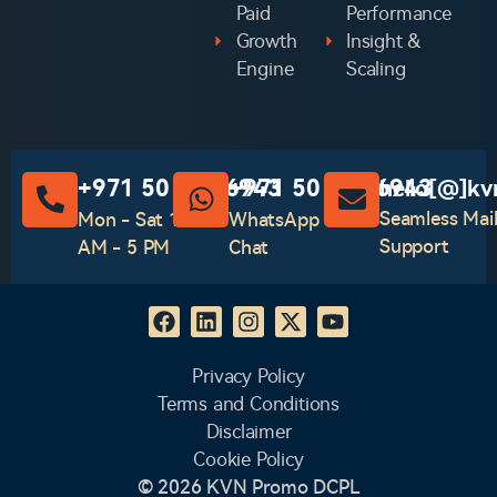
Paid
Performance
Growth
Insight &
Engine
Scaling
‪+971 50 741 6943‬
‪+971 50 741 6943‬
hello[@]kv
Seamless Mai
Mon - Sat 10
WhatsApp
Support
AM - 5 PM
Chat
Privacy Policy
Terms and Conditions
Disclaimer
Cookie Policy
© 2026 KVN Promo DCPL