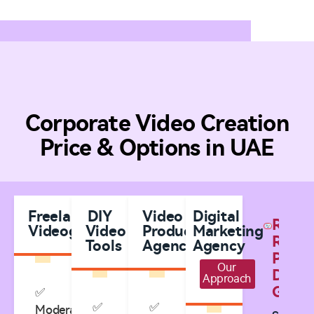
Corporate Video Creation
Price & Options in UAE
Freelance
DIY
Video
Digital
Real
Videographers
Video
Production
Marketing
Result
Tools
Agencies
Agency
Prove
Our
Digita
Approach
Growt
✅
✅
✅
Moderate