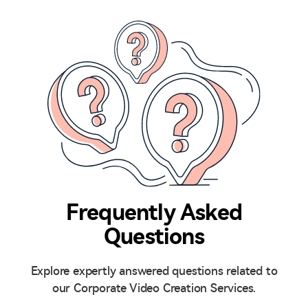
Frequently Asked
Questions
Explore expertly answered questions related to
our Corporate Video Creation Services.