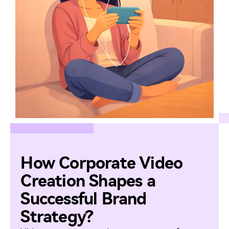
How Corporate Video
Creation Shapes a
Successful Brand
Strategy?