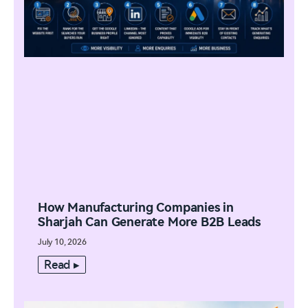
How Manufacturing Companies in
Sharjah Can Generate More B2B Leads
July 10, 2026
Read ▸