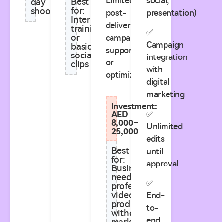
Limited
social,
Best
day
for:
shoots
post-
presentation)
Internal
delivery
training
✅
or
campaign
Campaign
basic
support
social
integration
or
clips
with
optimization
digital
marketing
Investment:
✅
AED
8,000–
Unlimited
25,000
edits
Best
until
for:
approval
Businesses
needing
✅
professional
video
End-
production
to-
without
end