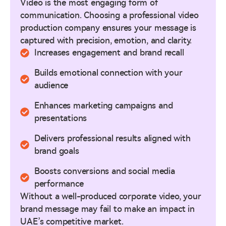
Video is the most engaging form of
communication. Choosing a professional video
production company ensures your message is
captured with precision, emotion, and clarity.
Increases engagement and brand recall
Builds emotional connection with your
audience
Enhances marketing campaigns and
presentations
Delivers professional results aligned with
brand goals
Boosts conversions and social media
performance
Without a well-produced corporate video, your
brand message may fail to make an impact in
UAE’s competitive market.