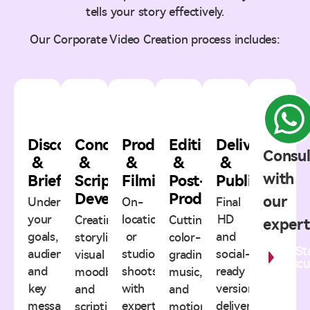
tells your story effectively.
Our Corporate Video Creation process includes:
1
2
3
4
5
Discovery
Concept
Production
Editing
Delivery
Consul
&
&
&
&
&
with
Briefing
Script
Filming
Post-
Publishing
Development
Production
our
Understanding
On-
Final
your
location
HD
Creating
Cutting,
expert
goals,
or
and
storylines,
color-
St
audience,
studio
social-
visual
grading,
Discu
and
shoots
ready
moodboards,
music,
key
with
versions
and
and
message.
expert
delivered
scripting
motion