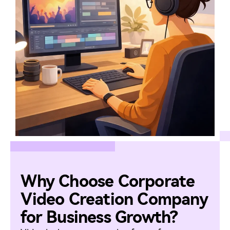
Why Choose Corporate
Video Creation Company
for Business Growth?