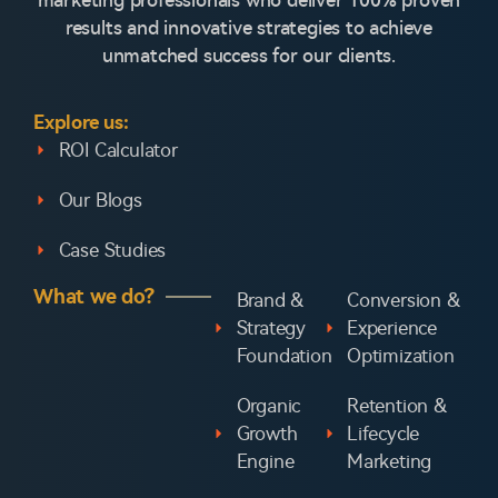
marketing professionals who deliver 100% proven
results and innovative strategies to achieve
unmatched success for our clients.
Explore us:
ROI Calculator
Our Blogs
Case Studies
What we do?
Brand &
Conversion &
Strategy
Experience
Foundation
Optimization
Organic
Retention &
Growth
Lifecycle
Engine
Marketing