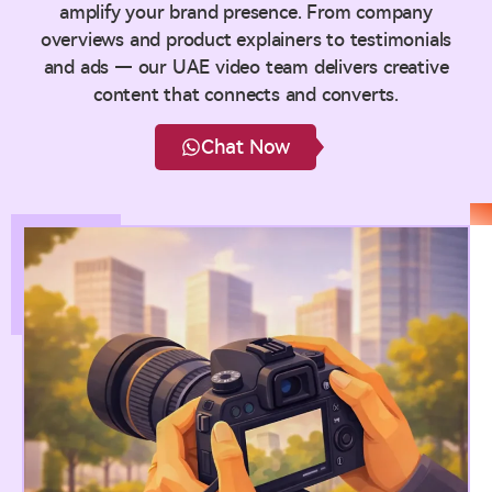
amplify your brand presence. From company
overviews and product explainers to testimonials
and ads — our UAE video team delivers creative
content that connects and converts.
Chat Now