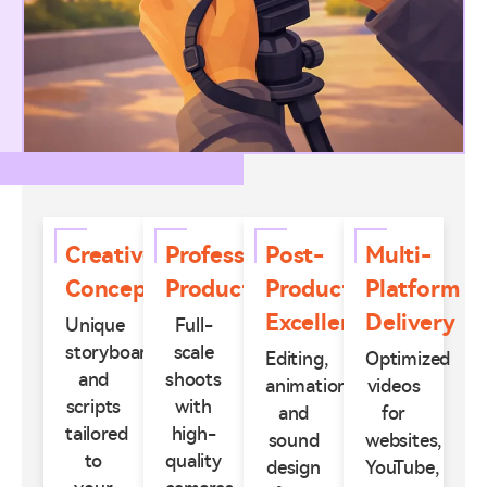
Creative
Professional
Post-
Multi-
Concepts
Production
Production
Platform
Excellence
Delivery
Unique
Full-
storyboards
scale
Editing,
Optimized
and
shoots
animation,
videos
scripts
with
and
for
tailored
high-
sound
websites,
to
quality
design
YouTube,