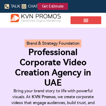
TALK
CHAT
Get Estimate
Brand & Strategy Foundation
Professional
Corporate Video
Creation Agency in
UAE
Bring your brand story to life with powerful
visuals. At
KVN Promos
, we create corporate
videos that engage audiences, build trust, and