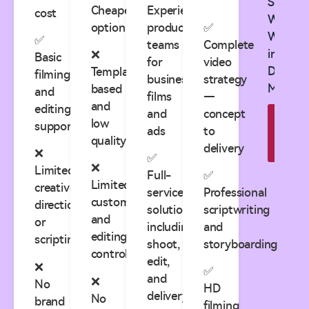
See
Cheapest
Experienced
cost
What
option
production
✅
Works
✅
teams
Complete
in
❌
Basic
for
video
Digital
Template-
filming
business
strategy
Market
based
and
films
—
and
editing
and
concept
Explo
low
support
ads
to
Cas
quality
Studi
delivery
❌
✅
❌
Limited
Full-
✅
Limited
creative
service
Professional
customization
direction
solutions
scriptwriting
and
or
including
and
editing
scripting
shoot,
storyboarding
control
edit,
❌
✅
and
❌
No
HD
delivery
No
brand
filming