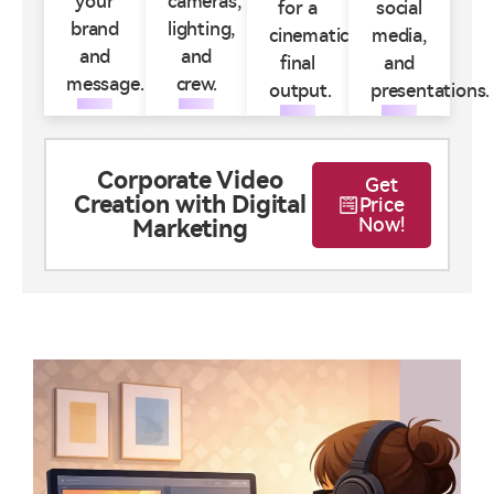
your
cameras,
for a
social
brand
lighting,
cinematic
media,
and
and
final
and
message.
crew.
output.
presentations.
Corporate Video
Get
Creation with Digital
Price
Now!
Marketing