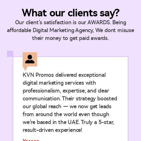
What our clients say?
Our client’s satisfaction is our AWARDS. Being
affordable Digital Marketing Agency, We dont misuse
their money to get paid awards.
KVN Promos delivered exceptional
digital marketing services with
professionalism, expertise, and clear
communication. Their strategy boosted
our global reach — we now get leads
from around the world even though
we’re based in the UAE. Truly a 5-star,
result-driven experience!