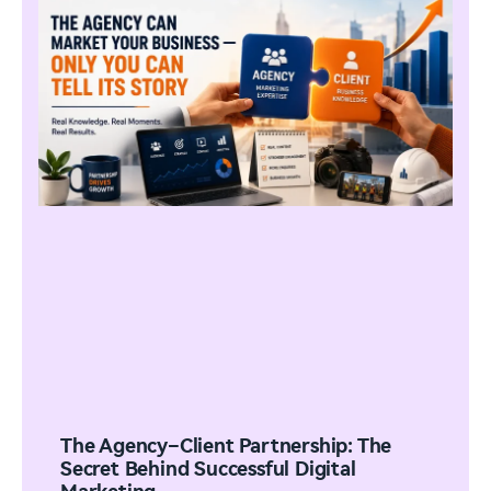
The Agency–Client Partnership: The
Secret Behind Successful Digital