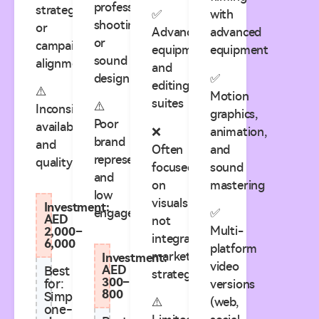
professional
strategy
✅
with
shooting
or
Advanced
advanced
or
campaign
equipment
equipment
sound
alignment
and
design
✅
editing
⚠️
Motion
suites
⚠️
Inconsistent
graphics,
Poor
availability
❌
animation,
brand
and
Often
and
representation
quality
focused
sound
and
on
mastering
low
visuals,
Investment:
engagement
✅
AED
not
Multi-
2,000–
integrated
6,000
platform
marketing
Investment:
video
AED
Best
strategy
300–
for:
versions
800
Simple
⚠️
(web,
one-