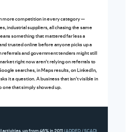
 more competition in every category —
s, industrial suppliers, all chasing the same
eans something that mattered far less a
nd trusted online before anyone picks up a
 referrals and government tenders might still
arket right now aren’t relying on referrals to
Google searches, in Maps results, on LinkedIn,
t a question. A business that isn’t visible in
g to one that simply showed up.
 activities, up from 46% in 2011
(ADDED / SCAD)