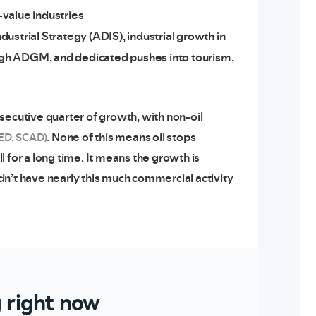
-value industries
strial Strategy (ADIS), industrial growth in
ough ADGM, and dedicated pushes into tourism,
secutive quarter of growth, with non-oil
. None of this means oil stops
ED, SCAD)
 for a long time. It means the growth is
dn’t have nearly this much commercial activity
g right now