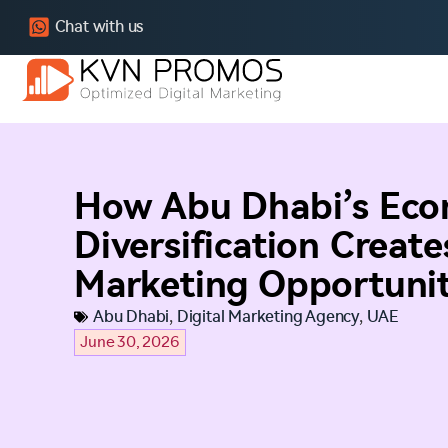
Chat with us
How Abu Dhabi’s Eco
Diversification Create
Marketing Opportunit
Abu Dhabi
,
Digital Marketing Agency
,
UAE
June 30, 2026