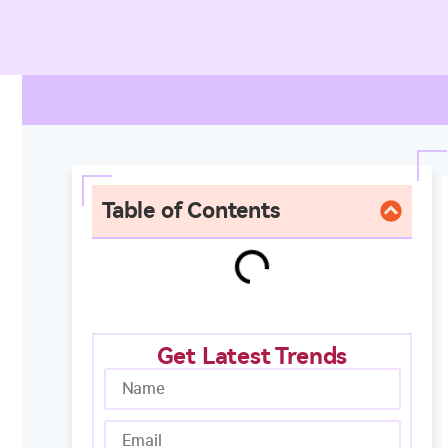
Table of Contents
Get Latest Trends