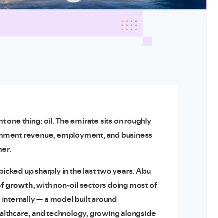
one thing: oil. The emirate sits on roughly
rnment revenue, employment, and business
her.
picked up sharply in the last two years. Abu
of growth
, with non-oil sectors doing most of
”
internally — a model built around
healthcare, and technology, growing alongside