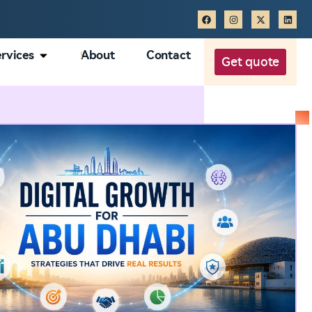
rvices
About
Contact
Get quote