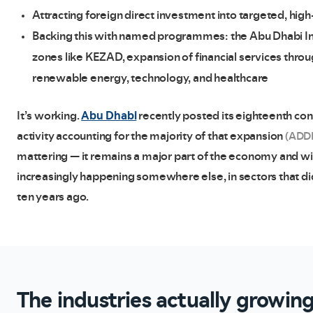
Attracting foreign direct investment into targeted, high
Backing this with named programmes: the Abu Dhabi Indu
zones like KEZAD, expansion of financial services thr
renewable energy, technology, and healthcare
Abu Dhabi
It’s working.
recently posted its eighteenth con
activity accounting for the majority of that expansion
(ADD
mattering — it remains a major part of the economy and will
increasingly happening somewhere else, in sectors that di
ten years ago.
The industries actually growin