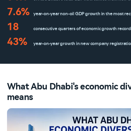
7.6%
year-on-year non-oil GDP growth in the most re
18
consecutive quarters of economic growth recor
43%
year-on-year growth in new company registrati
What Abu Dhabi's economic dive
means