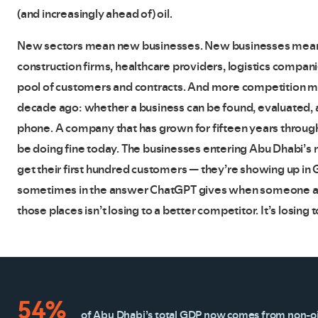
(and increasingly ahead of) oil.
New sectors mean new businesses. New businesses mean
construction firms, healthcare providers, logistics companie
pool of customers and contracts. And more competition m
decade ago: whether a business can be found, evaluated, a
phone. A company that has grown for fifteen years through
be doing fine today. The businesses entering Abu Dhabi’s m
get their first hundred customers — they’re showing up in 
sometimes in the answer ChatGPT gives when someone asks i
those places isn’t losing to a better competitor. It’s losin
54%
of Abu Dhabi’s total GDP now comes from non-oil