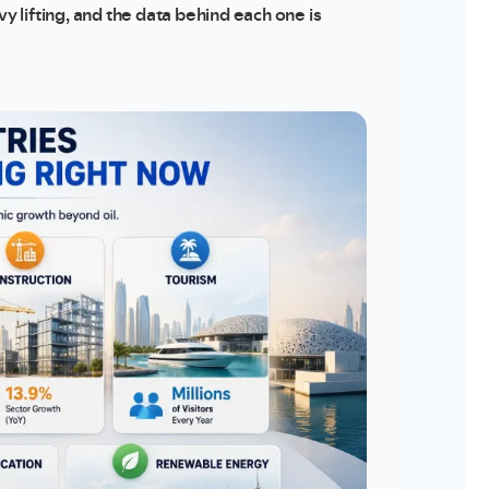
vy lifting, and the data behind each one is