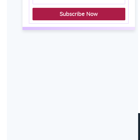
Subscribe Now