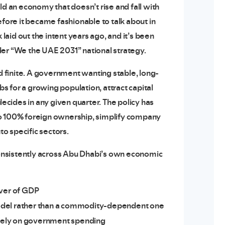
uild an economy that doesn’t rise and fall with
efore it became fashionable to talk about in
aid out the intent years ago, and it’s been
der “We the UAE 2031” national strategy.
nd finite. A government wanting stable, long-
 for a growing population, attract capital
cides in any given quarter. The policy has
to 100% foreign ownership, simplify company
to specific sectors.
 consistently across Abu Dhabi’s own economic
iver of GDP
odel rather than a commodity-dependent one
olely on government spending