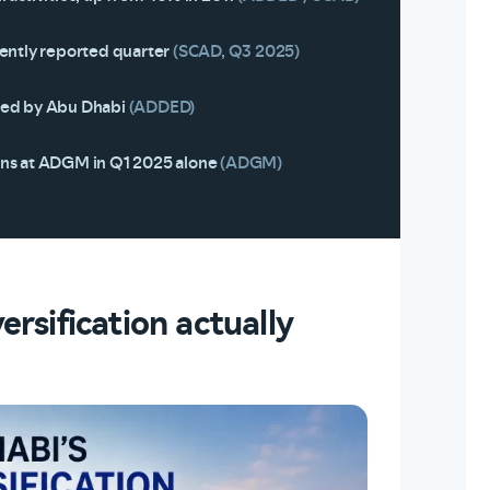
cently reported quarter
(SCAD, Q3 2025)
ded by Abu Dhabi
(ADDED)
ons at ADGM in Q1 2025 alone
(ADGM)
rsification actually