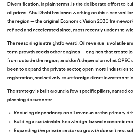
Diversification, in plain terms, is the deliberate effort to b
oil prices. Abu Dhabi has been working on this since well b
the region — the original Economic Vision 2030 framework l
refined and accelerated since, most recently under the wi
The reasoning is straightforward. Oil revenue is volatile a
term growth needs other engines — engines that create jobs
from outside the region, and don’t depend on what OPEC de
been to expand the private sector, open more industries 
registration, and actively court foreign direct investment in
The strategy is built around a few specific pillars, named
planning documents:
Reducing dependency on oil revenue as the primary dr
Building a sustainable, knowledge-based economic m
Expanding the private sector so growth doesn’t rest s