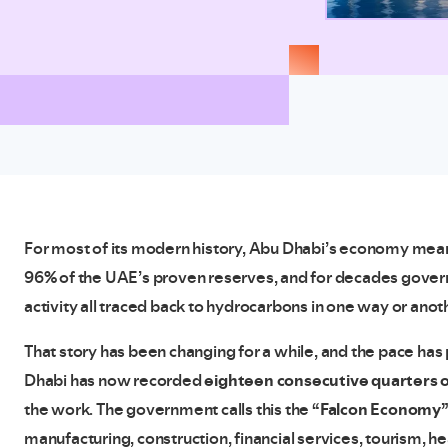
For most of its modern history, Abu Dhabi’s economy meant 
96% of the UAE’s proven reserves, and for decades gove
activity all traced back to hydrocarbons in one way or anot
That story has been changing for a while, and the pace has 
Dhabi has now recorded
eighteen consecutive quarters 
the work. The government calls this the
“Falcon Economy
manufacturing, construction, financial services, tourism, 