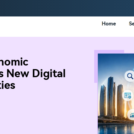
Home
Se
nomic
s New Digital
ies