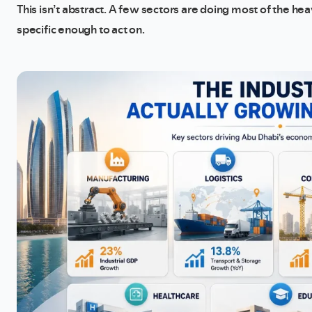
This isn’t abstract. A few sectors are doing most of the hea
specific enough to act on.