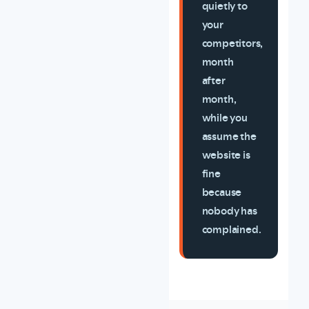
quietly to
your
competitors,
month
after
month,
while you
assume the
website is
fine
because
nobody has
complained.