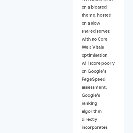
on a bloated
theme, hosted
on a slow
shared server,
with no Core
Web Vitals
optimisation,
will score poorly
on Google’s
PageSpeed
assessment.
Google’s
ranking
algorithm
directly
incorporates