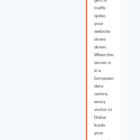
gets a
traffic
spike,
your
website
slows
down.
When the
server is
in a
European
data
centre,
every
visitor in
Dubai
loads
your