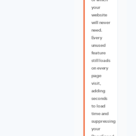
of which
your
website
will never
need.
Every
unused
feature
still loads
on every
page
visit,
adding
seconds
to load
time and
suppressing
your