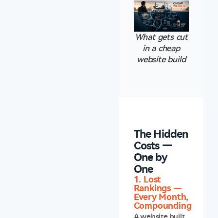
What gets cut
in a cheap
website build
The Hidden
Costs —
One by
One
1. Lost
Rankings —
Every Month,
Compounding
A website built