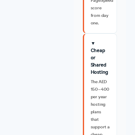
PageSpeed
score
from day
one.
▼
Cheap
or
Shared
Hosting
The AED
150–400
per year
hosting
plans
that
support a
cheap