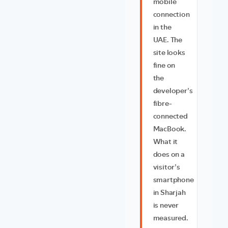
mobile
connection
in the
UAE. The
site looks
fine on
the
developer’s
fibre-
connected
MacBook.
What it
does on a
visitor’s
smartphone
in Sharjah
is never
measured.