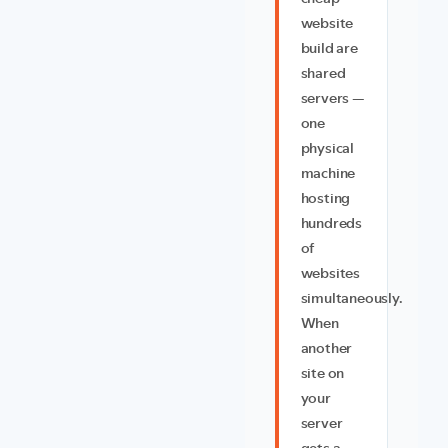
website
build are
shared
servers —
one
physical
machine
hosting
hundreds
of
websites
simultaneously.
When
another
site on
your
server