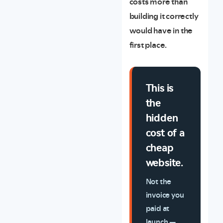
costs more than
building it correctly
would have in the
first place.
This is
the
hidden
cost of a
cheap
website.
Not the
invoice you
paid at
launch —