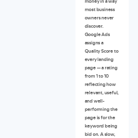
money in a way
most business
owners never
discover.
Google Ads
assigns a
Quality Score to
every landing
page — a rating
from 1 to 10
reflecting how
relevant, useful,
and well-
performing the
page is for the
keyword being
bid on. A slow,