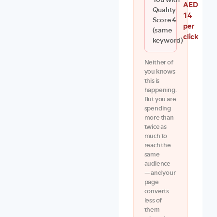
You with
AED
Quality
14
Score
4
per
(same
click
keyword)
Neither of
you knows
this is
happening.
But you are
spending
more than
twice as
much to
reach the
same
audience
— and your
page
converts
less of
them