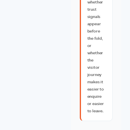
whether
trust
signals
appear
before
the fold,
or
whether
the
visitor
journey
makes it
easier to
enquire
or easier
to leave.