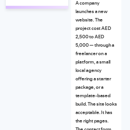
A company
launches a new
website. The
project cost AED
2,500 to AED
5,000 — through a
freelancer on a
platform, a small
local agency
offering a starter
package, or a
template-based
build. The site looks
acceptable. It has
the right pages.
The contact form