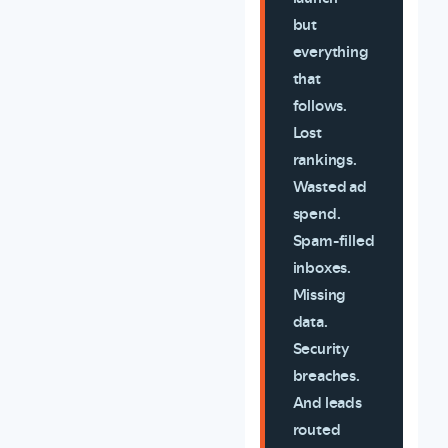
but
everything
that
follows.
Lost
rankings.
Wasted ad
spend.
Spam-filled
inboxes.
Missing
data.
Security
breaches.
And leads
routed