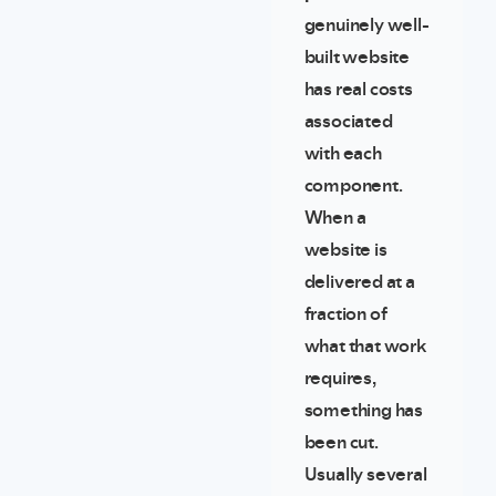
genuinely well-
built website
has real costs
associated
with each
component.
When a
website is
delivered at a
fraction of
what that work
requires,
something has
been cut.
Usually several