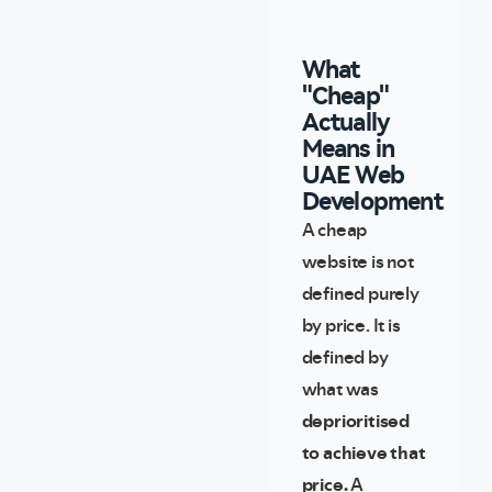
What
"Cheap"
Actually
Means in
UAE Web
Development
A cheap
website is not
defined purely
by price. It is
defined by
what was
deprioritised
to achieve that
price.
A