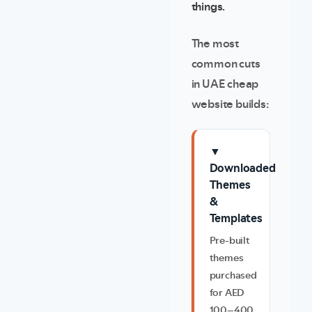
things.
The most
common cuts
in UAE cheap
website builds:
▼
Downloaded
Themes
&
Templates
Pre-built
themes
purchased
for AED
100–400