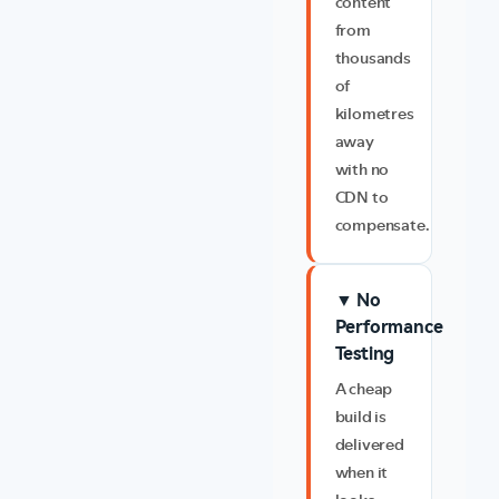
content
from
thousands
of
kilometres
away
with no
CDN to
compensate.
▼ No
Performance
Testing
A cheap
build is
delivered
when it