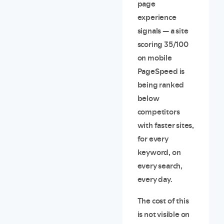
page
experience
signals — a site
scoring 35/100
on mobile
PageSpeed is
being ranked
below
competitors
with faster sites,
for every
keyword, on
every search,
every day.
The cost of this
is not visible on