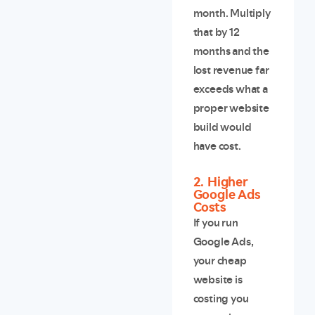
month. Multiply
that by 12
months and the
lost revenue far
exceeds what a
proper website
build would
have cost.
2. Higher
Google Ads
Costs
If you run
Google Ads,
your cheap
website is
costing you