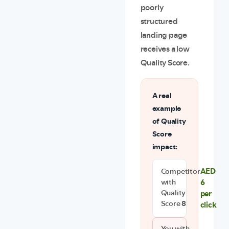
poorly
structured
landing page
receives a low
Quality Score.
A real
example
of Quality
Score
impact:
AED
Competitor
6
with
per
Quality
Score
8
click