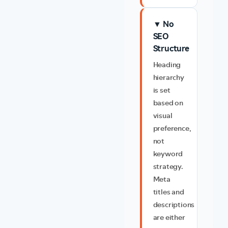
▼ No
SEO
Structure
Heading
hierarchy
is set
based on
visual
preference,
not
keyword
strategy.
Meta
titles and
descriptions
are either