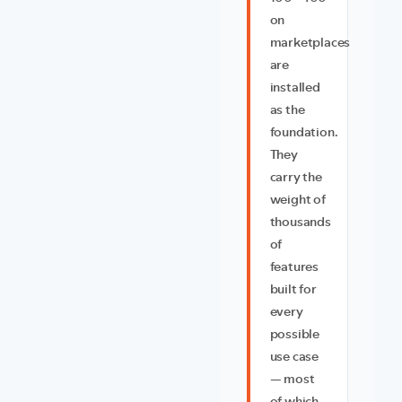
on
marketplaces
are
installed
as the
foundation.
They
carry the
weight of
thousands
of
features
built for
every
possible
use case
— most