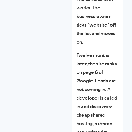
works. The
business owner
ticks “website” off
the list and moves
on.
Twelve months
later, the site ranks
on page 6 of
Google. Leads are
not coming in. A
developer is called
in and discovers:
cheap shared
hosting, a theme