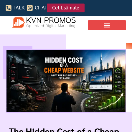
TALK
CHAT
Get Estimate
The Hidden Cost of a Cheap