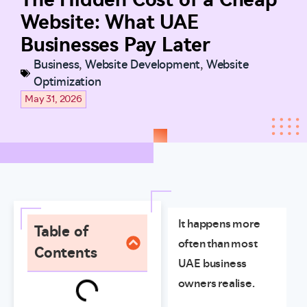
Website: What UAE
Businesses Pay Later
Business
,
Website Development
,
Website
Optimization
May 31, 2026
It happens more
Table of
often than most
Contents
UAE business
owners realise.