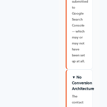
submitted
to
Google
Search
Console
— which
may or
may not
have
been set
up at all.
▼ No
Conversion
Architecture
The
contact