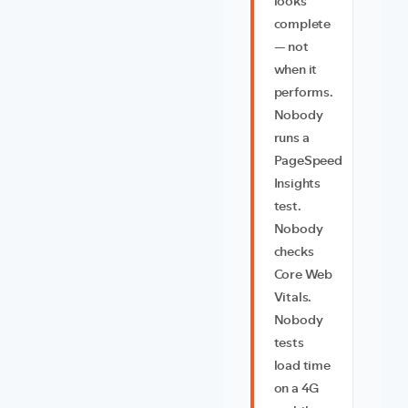
looks
complete
— not
when it
performs.
Nobody
runs a
PageSpeed
Insights
test.
Nobody
checks
Core Web
Vitals.
Nobody
tests
load time
on a 4G