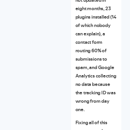
not updated in
eight months, 23
plugins installed (14
of which nobody
can explain), a
contact form
routing 60% of
submissions to
spam, and Google
Analytics collecting
no data because
the tracking ID was
wrong from day
one.
Fixing all of this