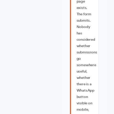
page
exists.
The form
submits.
Nobody
has
considered
whether
submissions
go
somewhere
useful,
whether
there is a
WhatsApp
button
visible on
mobile,