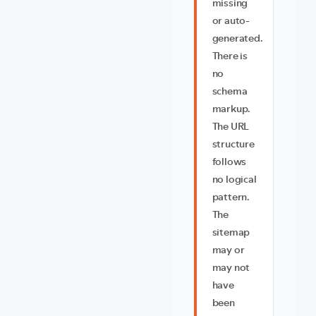
missing
or auto-
generated.
There is
no
schema
markup.
The URL
structure
follows
no logical
pattern.
The
sitemap
may or
may not
have
been