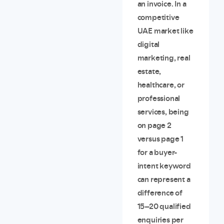
an invoice. In a
competitive
UAE market like
digital
marketing, real
estate,
healthcare, or
professional
services, being
on page 2
versus page 1
for a buyer-
intent keyword
can represent a
difference of
15–20 qualified
enquiries per